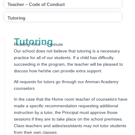
Teacher – Code of Conduct
Tutoring
Tutoring
Reading Time:
< 1
minute
Our school does not believe that tutoring is a necessary
practice for all of our students. If a child has difficulty
succeeding in the program, the teacher will be pleased to
discuss how he/she can provide extra support.
All requests for tutors go through our Amman Academy
counselors
In the case that the Home room teacher of counselors have
made a specific recommendation requesting additional
instruction by a tutor, the Principal must approve those
sessions if they are to take place on the school premises.
Class teachers and aides/assistants may not tutor students
from their own classes.