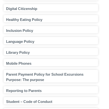
Digital Citizenship
Healthy Eating Policy
Inclusion Policy
Language Policy
Library Policy
Mobile Phones
Parent Payment Policy for School Excursions
Purpose: The purpose
Reporting to Parents
Student – Code of Conduct