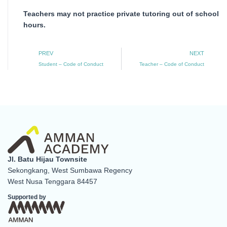
Teachers may not practice private tutoring out of school
hours.
Prev
N
PREV
NEXT
Student – Code of Conduct
Teacher – Code of Conduct
Jl. Batu Hijau Townsite
Sekongkang, West Sumbawa Regency
West Nusa Tenggara 84457
Supported by