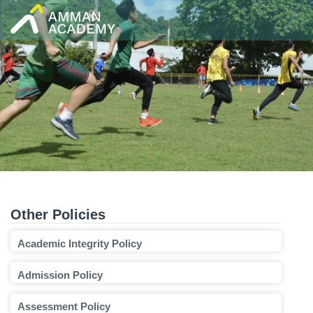
Skip
to
content
Other Policies
Academic Integrity Policy
Admission Policy
Assessment Policy