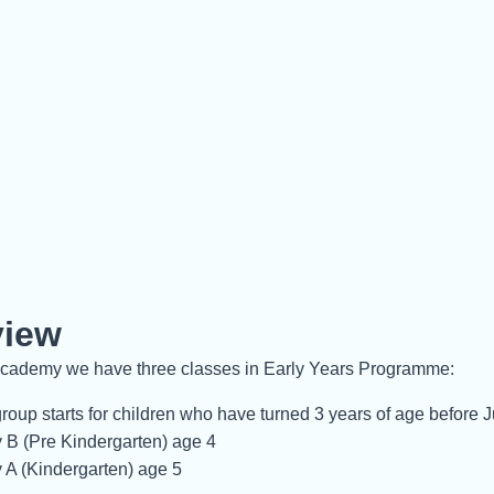
view
ademy we have three classes in Early Years Programme:
roup starts for children who have turned 3 years of age before 
 B (Pre Kindergarten) age 4
 A (Kindergarten) age 5