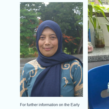
For further information on the Early