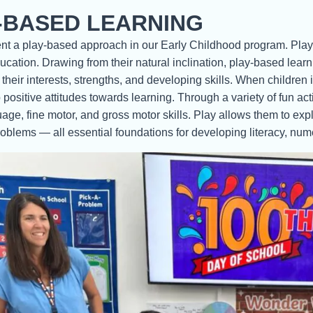
-BASED LEARNING
 a play-based approach in our Early Childhood program. Play-ba
cation. Drawing from their natural inclination, play-based lea
 their interests, strengths, and developing skills. When children
positive attitudes towards learning. Through a variety of fun acti
uage, fine motor, and gross motor skills. Play allows them to expl
oblems — all essential foundations for developing literacy, nume