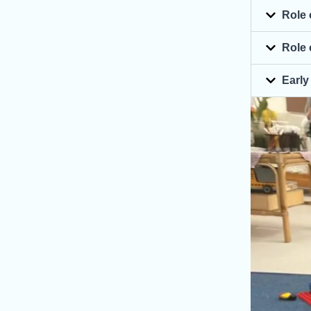
Role 
Role 
Early