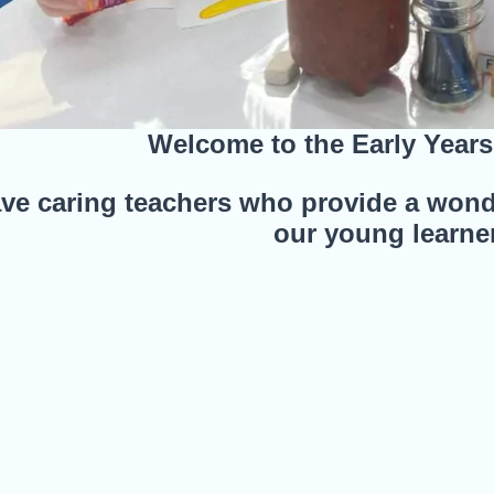
Welcome to the Early Year
e caring teachers who provide a wond
our young learne