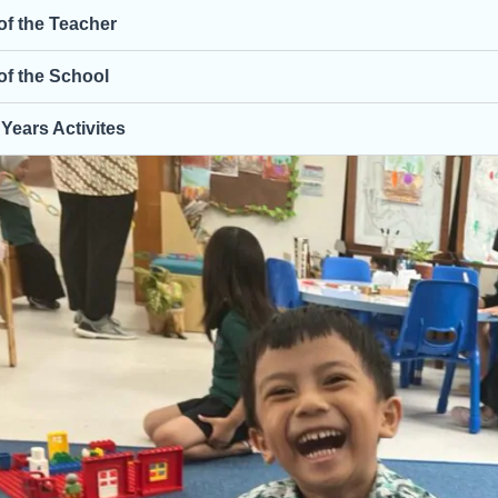
of the Teacher
of the School
 Years Activites