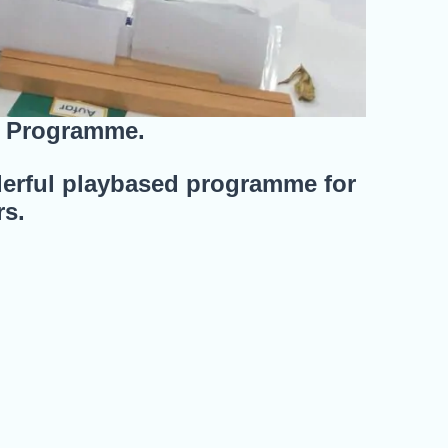
s Programme.
erful playbased programme for
rs.