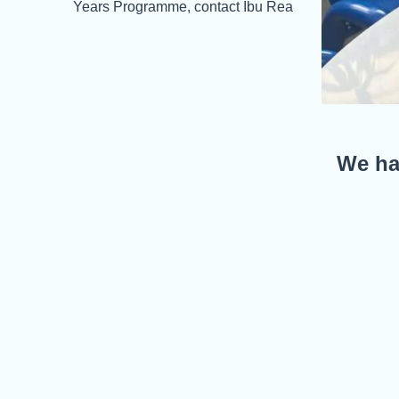
Years Programme, contact Ibu Rea
We hav