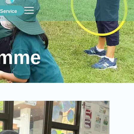
Service
amme