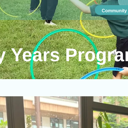
Community 
ly Years Progr