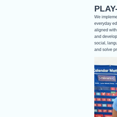
PLAY
We implement
everyday edu
aligned with
and develop 
social, lang
and solve pr