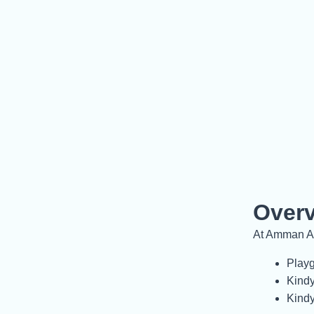
Over
At Amman Ac
Playg
Kindy
Kindy