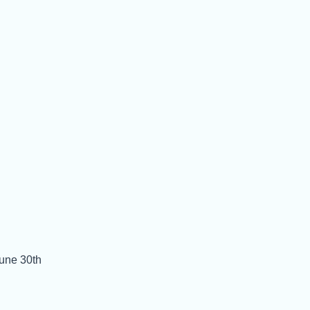
June 30th