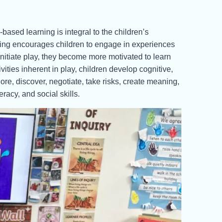
sed learning is integral to the children’s
rning encourages children to engage in experiences
 initiate play, they become more motivated to learn
vities inherent in play, children develop cognitive,
ore, discover, negotiate, take risks, create meaning,
racy, and social skills.