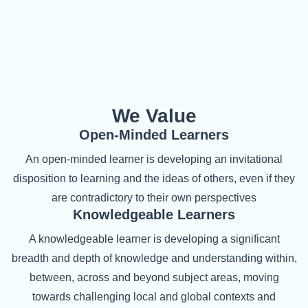
We Value
Open-Minded Learners
An open-minded learner is developing an invitational
disposition to learning and the ideas of others, even if they
are contradictory to their own perspectives
Knowledgeable Learners
A knowledgeable learner is developing a significant
breadth and depth of knowledge and understanding within,
between, across and beyond subject areas, moving
towards challenging local and global contexts and