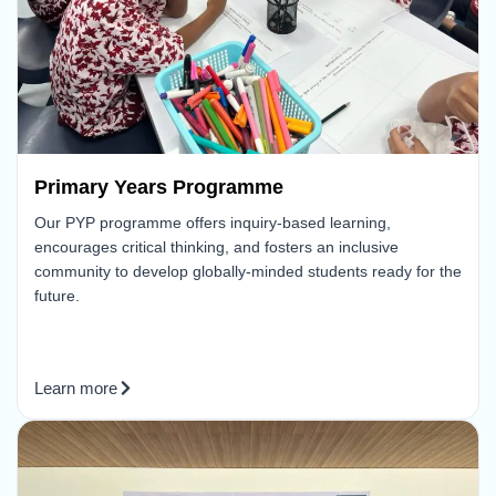
Primary Years Programme
Our PYP programme offers inquiry-based learning,
encourages critical thinking, and fosters an inclusive
community to develop globally-minded students ready for the
future.
Learn more