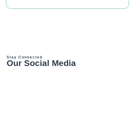
Stay Connected
Our Social Media