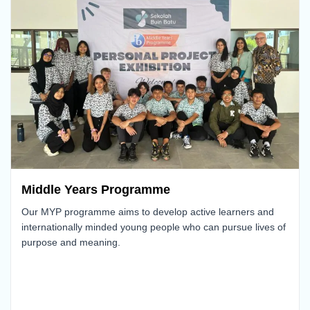
Middle Years Programme
Our MYP programme aims to develop active learners and
internationally minded young people who can pursue lives of
purpose and meaning.