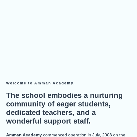
Welcome to Amman Academy.
The school embodies a nurturing
community of eager students,
dedicated teachers, and a
wonderful support staff.
Amman Academy
commenced operation in July, 2008 on the