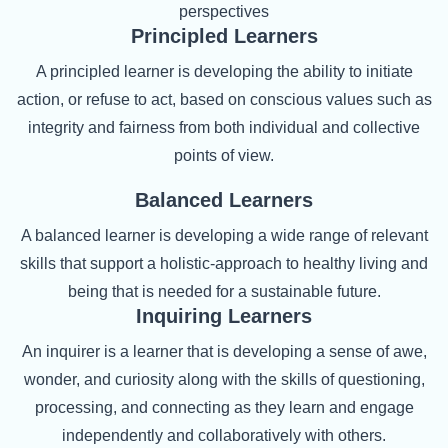
perspectives
Principled Learners
A principled learner is developing the ability to initiate
action, or refuse to act, based on conscious values such as
integrity and fairness from both individual and collective
points of view.
Balanced Learners
A balanced learner is developing a wide range of relevant
skills that support a holistic-approach to healthy living and
being that is needed for a sustainable future.
Inquiring Learners
An inquirer is a learner that is developing a sense of awe,
wonder, and curiosity along with the skills of questioning,
processing, and connecting as they learn and engage
independently and collaboratively with others.