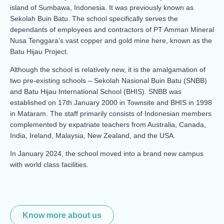
island of Sumbawa, Indonesia. It was previously known as
Sekolah Buin Batu. The school specifically serves the
dependants of employees and contractors of PT Amman Mineral
Nusa Tenggara’s vast copper and gold mine here, known as the
Batu Hijau Project.
Although the school is relatively new, it is the amalgamation of
two pre-existing schools – Sekolah Nasional Buin Batu (SNBB)
and Batu Hijau International School (BHIS). SNBB was
established on 17th January 2000 in Townsite and BHIS in 1998
in Mataram. The staff primarily consists of Indonesian members
complemented by expatriate teachers from Australia, Canada,
India, Ireland, Malaysia, New Zealand, and the USA.
In January 2024, the school moved into a brand new campus
with world class facilities.
Know more about us