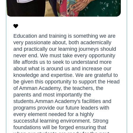
Education and training is something we are
very passionate about, both academically
and practically our learning journeys should
never end. We must take every opportunity
life affords us to seek to understand more
about what is around us and increase our
knowledge and expertise. We are grateful to
be given this opportunity to support the Head
of Amman Academy, the teachers, the
parents and most importantly the
students.Amman Academy's facilities and
programs provide our future leaders with
every element needed for a highly
successful learning environment. Strong
foundations will be forged ensuring that