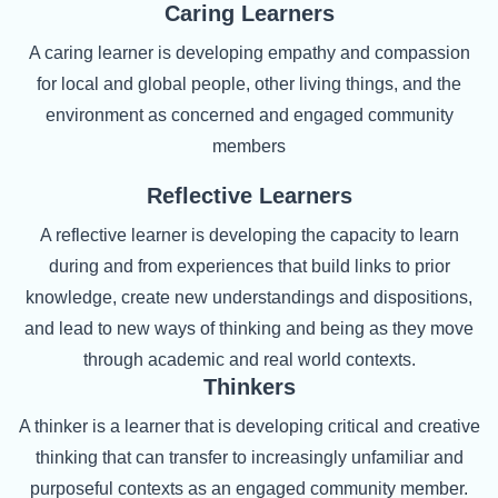
Caring Learners
A caring learner is developing empathy and compassion
for local and global people, other living things, and the
environment as concerned and engaged community
members
Reflective Learners
A reflective learner is developing the capacity to learn
during and from experiences that build links to prior
knowledge, create new understandings and dispositions,
and lead to new ways of thinking and being as they move
through academic and real world contexts.
Thinkers
A thinker is a learner that is developing critical and creative
thinking that can transfer to increasingly unfamiliar and
purposeful contexts as an engaged community member.