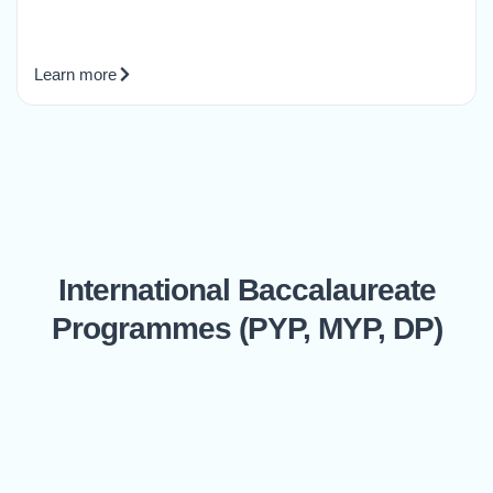
Learn more
International Baccalaureate
Programmes (PYP, MYP, DP)