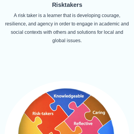
Risktakers
A risk taker is a learner that is developing courage,
resilience, and agency in order to engage in academic and
social contexts with others and solutions for local and
global issues.