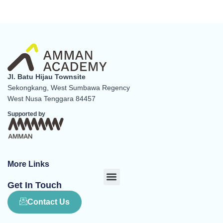
Jl. Batu Hijau Townsite
Sekongkang, West Sumbawa Regency
West Nusa Tenggara 84457
Supported by
More Links
Menu
Get In Touch
Contact Us