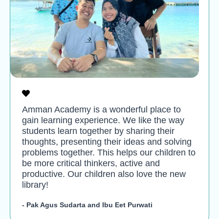
Amman Academy is a wonderful place to
gain learning experience. We like the way
students learn together by sharing their
thoughts, presenting their ideas and solving
problems together. This helps our children to
be more critical thinkers, active and
productive. Our children also love the new
library!
- Pak Agus Sudarta and Ibu Eet Purwati