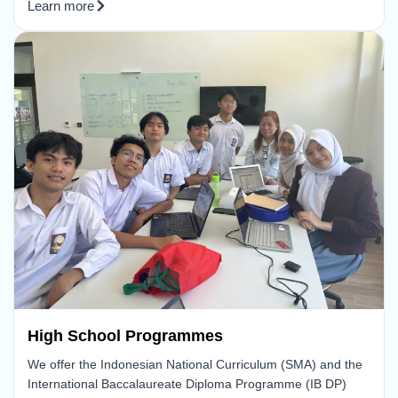
Learn more
High School Programmes
We offer the Indonesian National Curriculum (SMA) and the
International Baccalaureate Diploma Programme (IB DP)