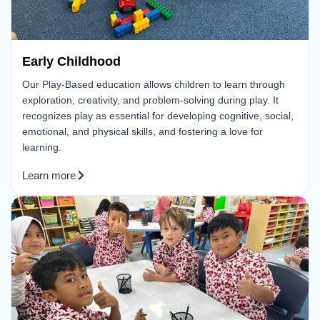
Early Childhood
Our Play-Based education allows children to learn through
exploration, creativity, and problem-solving during play. It
recognizes play as essential for developing cognitive, social,
emotional, and physical skills, and fostering a love for
learning.
Learn more