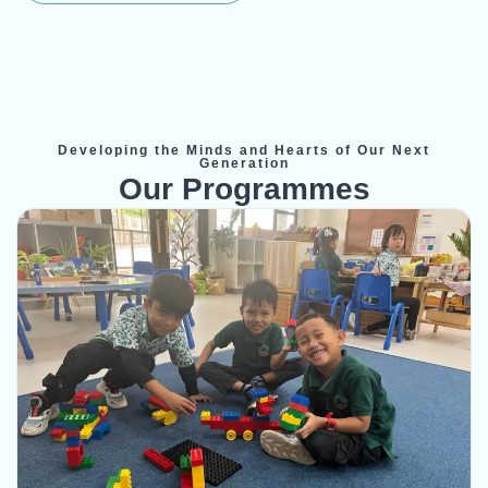
Developing the Minds and Hearts of Our Next
Generation
Our Programmes