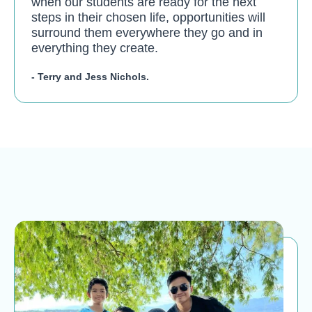
when our students are ready for the next
steps in their chosen life, opportunities will
surround them everywhere they go and in
everything they create.
- Terry and Jess Nichols.