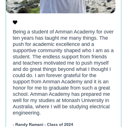
Being a student of Amman Academy for over
ten years has taught me many things. The
push for academic excellence and a
supportive community shaped who I am as a
student. The endless support from friends
and teachers motivated me to push myself
and do great things beyond what I thought I
could do. I am forever grateful for the
support from Amman Academy and it is an
honor for me to graduate from such a great
school. Amman Academy has prepared me
well for my studies at Monash University in
Australia, where I will be studying electrical
engineering.
- Randy Ramani - Class of 2024