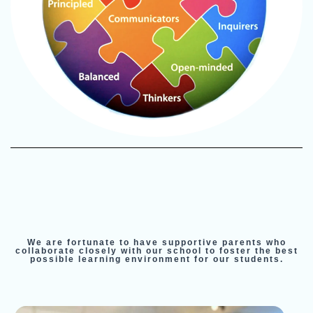
We are fortunate to have supportive parents who
collaborate closely with our school to foster the best
possible learning environment for our students.