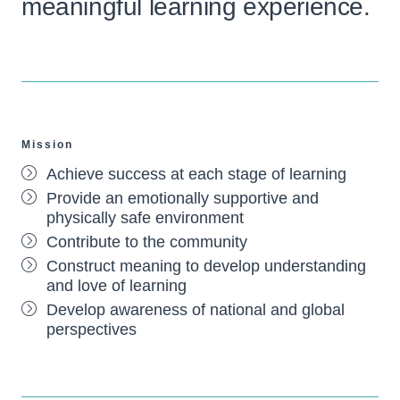
meaningful learning experience.
Mission
Achieve success at each stage of learning
Provide an emotionally supportive and
physically safe environment
Contribute to the community
Construct meaning to develop understanding
and love of learning
Develop awareness of national and global
perspectives