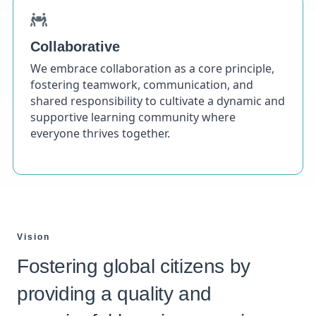
Collaborative
We embrace collaboration as a core principle,
fostering teamwork, communication, and
shared responsibility to cultivate a dynamic and
supportive learning community where
everyone thrives together.
Vision
Fostering global citizens by
providing a quality and