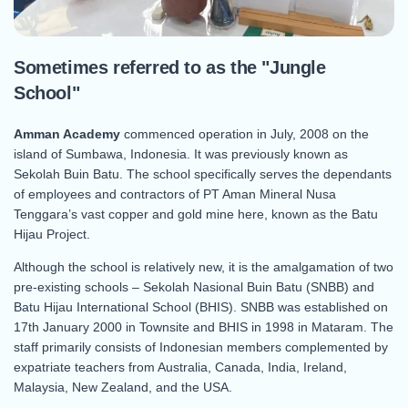
Sometimes referred to as the "Jungle
School"
Amman Academy
commenced operation in July, 2008 on the
island of Sumbawa, Indonesia. It was previously known as
Sekolah Buin Batu. The school specifically serves the dependants
of employees and contractors of PT Aman Mineral Nusa
Tenggara’s vast copper and gold mine here, known as the Batu
Hijau Project.
Although the school is relatively new, it is the amalgamation of two
pre-existing schools – Sekolah Nasional Buin Batu (SNBB) and
Batu Hijau International School (BHIS). SNBB was established on
17th January 2000 in Townsite and BHIS in 1998 in Mataram. The
staff primarily consists of Indonesian members complemented by
expatriate teachers from Australia, Canada, India, Ireland,
Malaysia, New Zealand, and the USA.