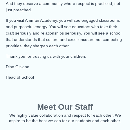
And they deserve a community where respect is practiced, not
just preached.
If you visit Amman Academy, you will see engaged classrooms
and purposeful energy. You will see educators who take their
craft seriously and relationships seriously. You will see a school
that understands that culture and excellence are not competing
priorities; they sharpen each other.
Thank you for trusting us with your children.
Dino Gisiano
Head of School
Meet Our Staff
We highly value collaboration and respect for each other. We
aspire to be the best we can for our students and each other.