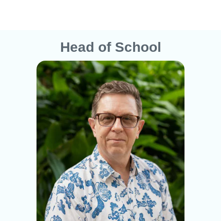
Head of School