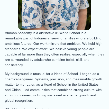
Amman Academy is a distinctive IB World School in a
remarkable part of Indonesia, serving families who are building
ambitious futures. Our work mirrors that ambition. We hold high
standards. We expect effort. We believe young people are
capable of far more than they often realize, especially when they
are surrounded by adults who combine belief, skill, and
consistency.
My background is unusual for a Head of School. I began as a
chemical engineer. Systems, precision, and measurable growth
matter to me. Later, as a Head of School in the United States
and China, I led communities that combined strong culture with
strong outcomes, including sustained academic growth and
global recognition.