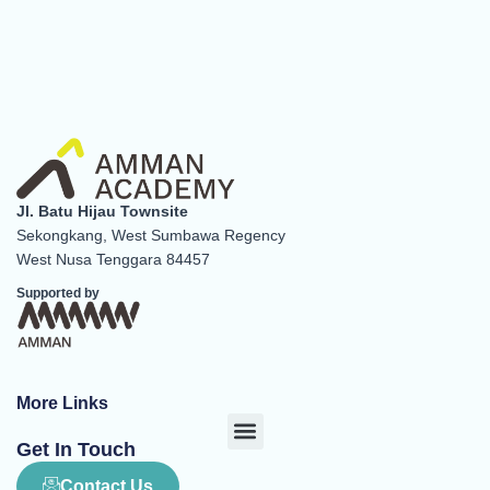
Jl. Batu Hijau Townsite
Sekongkang, West Sumbawa Regency
West Nusa Tenggara 84457
Supported by
More Links
Menu
Get In Touch
Contact Us