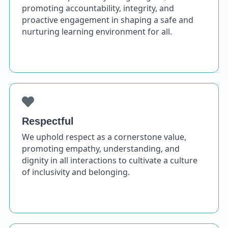
promoting accountability, integrity, and
proactive engagement in shaping a safe and
nurturing learning environment for all.
Respectful
We uphold respect as a cornerstone value,
promoting empathy, understanding, and
dignity in all interactions to cultivate a culture
of inclusivity and belonging.