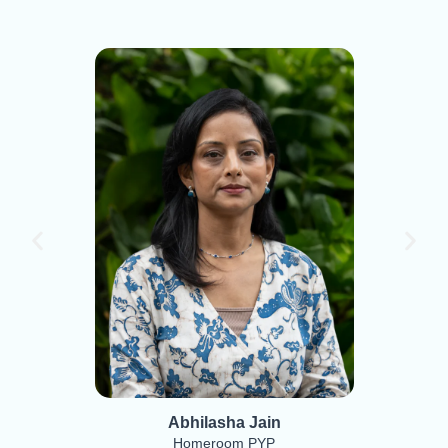
Abhilasha Jain
Homeroom PYP