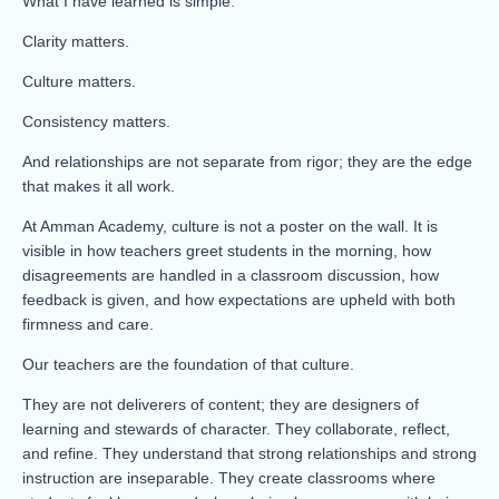
What I have learned is simple:
Clarity matters.
Culture matters.
Consistency matters.
And relationships are not separate from rigor; they are the edge
that makes it all work.
At Amman Academy, culture is not a poster on the wall. It is
visible in how teachers greet students in the morning, how
disagreements are handled in a classroom discussion, how
feedback is given, and how expectations are upheld with both
firmness and care.
Our teachers are the foundation of that culture.
They are not deliverers of content; they are designers of
learning and stewards of character. They collaborate, reflect,
and refine. They understand that strong relationships and strong
instruction are inseparable. They create classrooms where