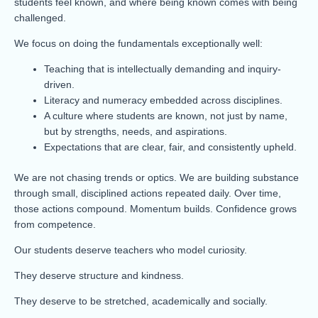
students feel known, and where being known comes with being
challenged.
We focus on doing the fundamentals exceptionally well:
Teaching that is intellectually demanding and inquiry-
driven.
Literacy and numeracy embedded across disciplines.
A culture where students are known, not just by name,
but by strengths, needs, and aspirations.
Expectations that are clear, fair, and consistently upheld.
We are not chasing trends or optics. We are building substance
through small, disciplined actions repeated daily. Over time,
those actions compound. Momentum builds. Confidence grows
from competence.
Our students deserve teachers who model curiosity.
They deserve structure and kindness.
They deserve to be stretched, academically and socially.