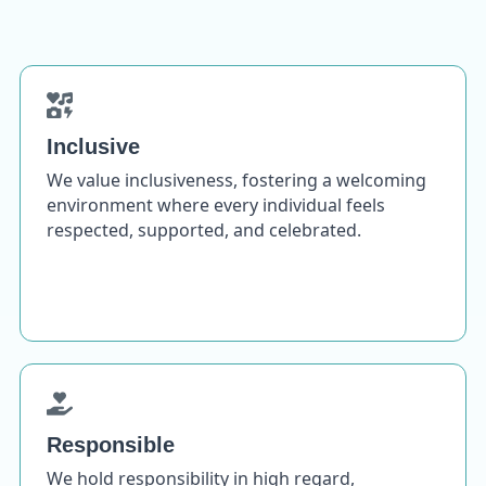
Inclusive
We value inclusiveness, fostering a welcoming
environment where every individual feels
respected, supported, and celebrated.
Responsible
We hold responsibility in high regard,