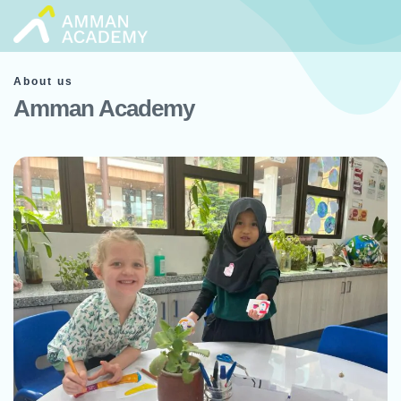
Skip
to
content
About us
Amman Academy