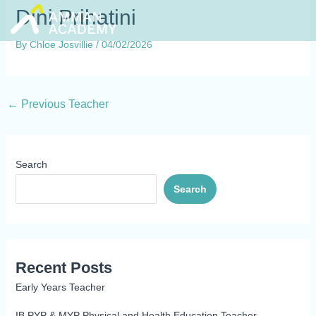
Skip
Dini Prihatini
to
content
By
Chloe Josvillie
/
04/02/2026
←
Previous Teacher
Search
Search
Recent Posts
Early Years Teacher
IB PYP & MYP Physical and Health Education Teacher