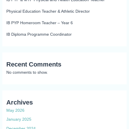
Physical Education Teacher & Athletic Director
IB PYP Homeroom Teacher – Year 6
IB Diploma Programme Coordinator
Recent Comments
No comments to show.
Archives
May 2026
January 2025
December 2024