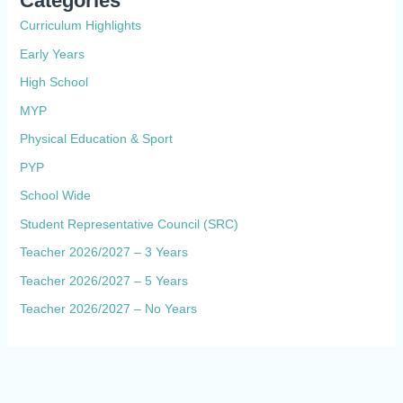
Categories
Curriculum Highlights
Early Years
High School
MYP
Physical Education & Sport
PYP
School Wide
Student Representative Council (SRC)
Teacher 2026/2027 – 3 Years
Teacher 2026/2027 – 5 Years
Teacher 2026/2027 – No Years