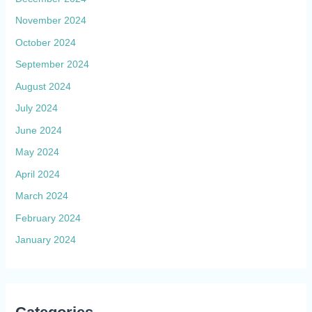
November 2024
October 2024
September 2024
August 2024
July 2024
June 2024
May 2024
April 2024
March 2024
February 2024
January 2024