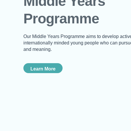
Middle Years
Programme
Our Middle Years Programme aims to develop active
internationally minded young people who can pursue
and meaning.
Learn More