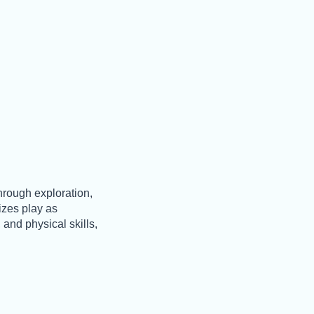
hrough exploration,
nizes play as
 and physical skills,