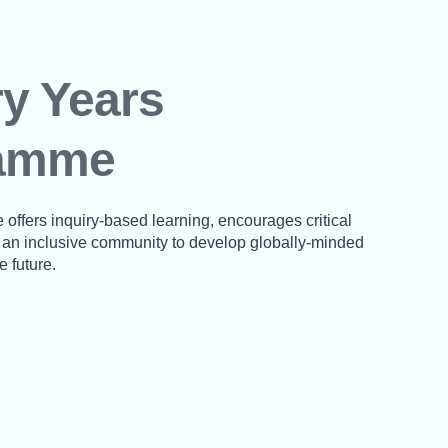
y Years
amme
ffers inquiry-based learning, encourages critical
s an inclusive community to develop globally-minded
e future.