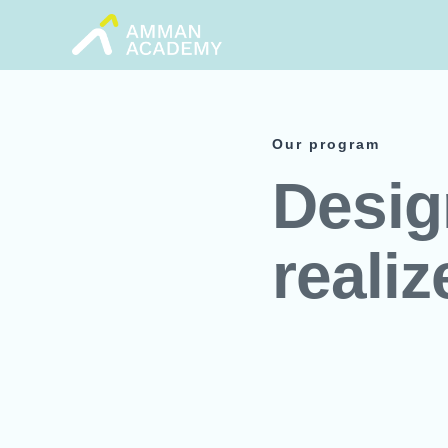
Skip
to
content
Our program
Desig
realiz