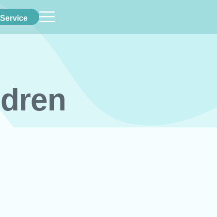
Service
ldren