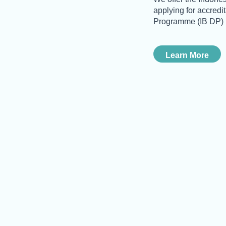
applying for accredi
Programme (IB DP)
Learn More