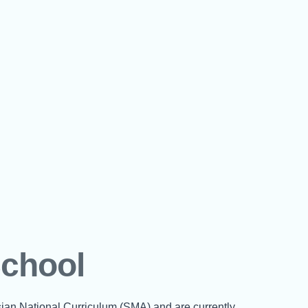
School
sian National Curriculum (SMA) and are currently