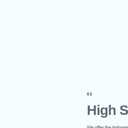
02
High 
We offer the Indone