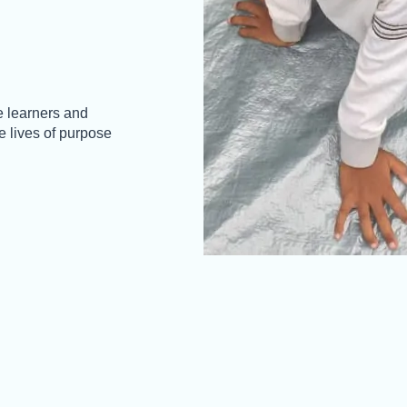
 learners and
 lives of purpose