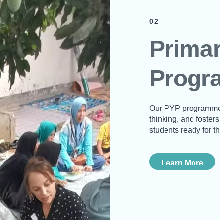
02
Primar
Progr
Our PYP programme o
thinking, and foster
students ready for th
Learn More