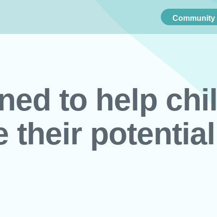
Community 
ned to help chi
e their potential