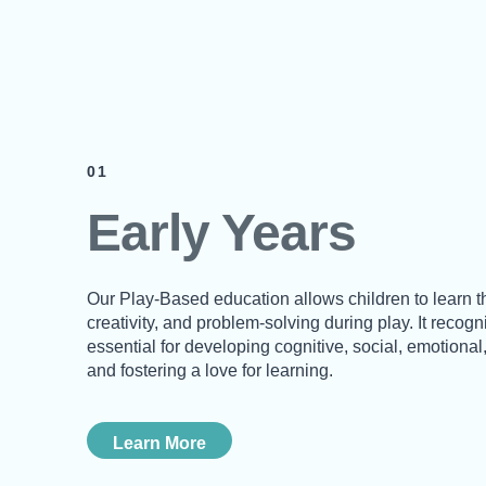
01
Early Years
Our Play-Based education allows children to learn t
creativity, and problem-solving during play. It recog
essential for developing cognitive, social, emotional,
and fostering a love for learning.
Learn More