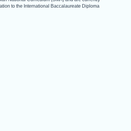
tation to the International Baccalaureate Diploma