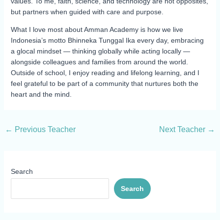
values. To me, faith, science, and technology are not opposites,
but partners when guided with care and purpose.
What I love most about Amman Academy is how we live
Indonesia’s motto Bhinneka Tunggal Ika every day, embracing
a glocal mindset — thinking globally while acting locally —
alongside colleagues and families from around the world.
Outside of school, I enjoy reading and lifelong learning, and I
feel grateful to be part of a community that nurtures both the
heart and the mind.
←
Previous Teacher
Next Teacher
→
Search
Search