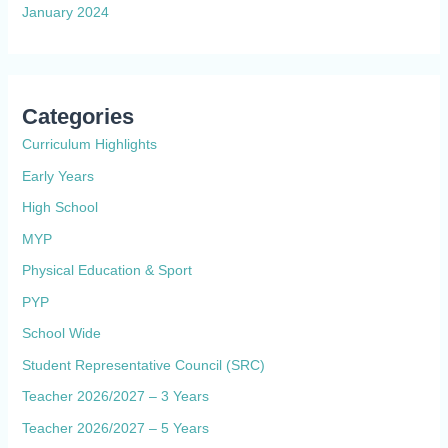
January 2024
Categories
Curriculum Highlights
Early Years
High School
MYP
Physical Education & Sport
PYP
School Wide
Student Representative Council (SRC)
Teacher 2026/2027 – 3 Years
Teacher 2026/2027 – 5 Years