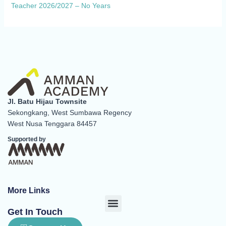
Teacher 2026/2027 – No Years
Jl. Batu Hijau Townsite
Sekongkang, West Sumbawa Regency
West Nusa Tenggara 84457
Supported by
More Links
Menu
Get In Touch