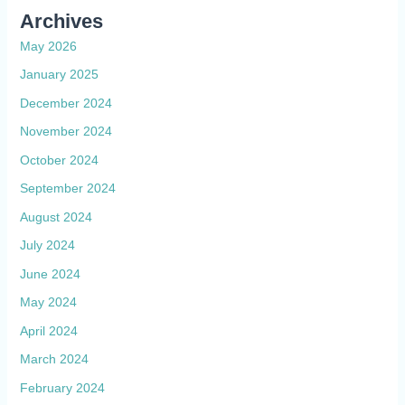
Archives
May 2026
January 2025
December 2024
November 2024
October 2024
September 2024
August 2024
July 2024
June 2024
May 2024
April 2024
March 2024
February 2024