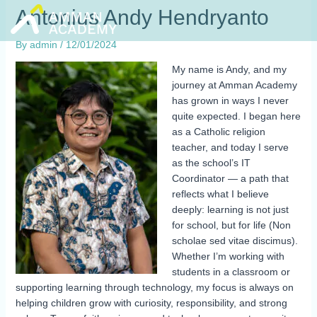
Skip
Antonius Andy Hendryanto
to
content
By
admin
/
12/01/2024
My name is Andy, and my
journey at Amman Academy
has grown in ways I never
quite expected. I began here
as a Catholic religion
teacher, and today I serve
as the school’s IT
Coordinator — a path that
reflects what I believe
deeply: learning is not just
for school, but for life (Non
scholae sed vitae discimus).
Whether I’m working with
students in a classroom or
supporting learning through technology, my focus is always on
helping children grow with curiosity, responsibility, and strong