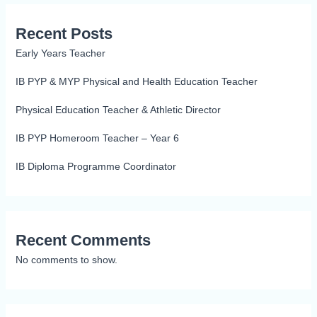
Recent Posts
Early Years Teacher
IB PYP & MYP Physical and Health Education Teacher
Physical Education Teacher & Athletic Director
IB PYP Homeroom Teacher – Year 6
IB Diploma Programme Coordinator
Recent Comments
No comments to show.