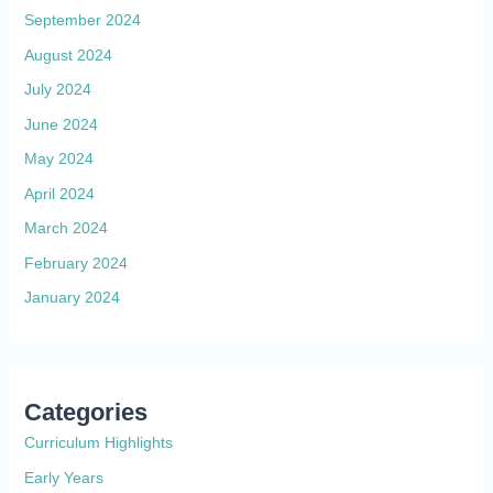
September 2024
August 2024
July 2024
June 2024
May 2024
April 2024
March 2024
February 2024
January 2024
Categories
Curriculum Highlights
Early Years