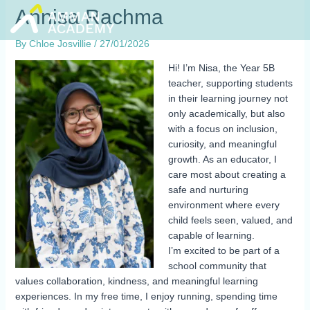
Skip
Annisa Rachma
to
content
By
Chloe Josvillie
/
27/01/2026
Hi! I’m Nisa, the Year 5B
teacher, supporting students
in their learning journey not
only academically, but also
with a focus on inclusion,
curiosity, and meaningful
growth. As an educator, I
care most about creating a
safe and nurturing
environment where every
child feels seen, valued, and
capable of learning.
I’m excited to be part of a
school community that
values collaboration, kindness, and meaningful learning
experiences. In my free time, I enjoy running, spending time