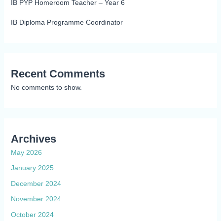
IB PYP Homeroom Teacher – Year 6
IB Diploma Programme Coordinator
Recent Comments
No comments to show.
Archives
May 2026
January 2025
December 2024
November 2024
October 2024