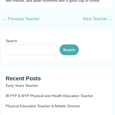
with friends, and quiet moments with a good cup of coffee.
←
Previous Teacher
Next Teacher
→
Search
Search
Recent Posts
Early Years Teacher
IB PYP & MYP Physical and Health Education Teacher
Physical Education Teacher & Athletic Director