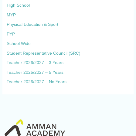
High School
MYP
Physical Education & Sport
PYP
School Wide
Student Representative Council (SRC)
Teacher 2026/2027 – 3 Years
Teacher 2026/2027 – 5 Years
Teacher 2026/2027 – No Years