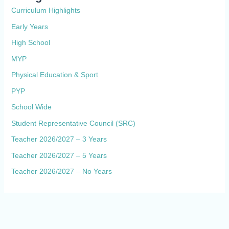
Curriculum Highlights
Early Years
High School
MYP
Physical Education & Sport
PYP
School Wide
Student Representative Council (SRC)
Teacher 2026/2027 – 3 Years
Teacher 2026/2027 – 5 Years
Teacher 2026/2027 – No Years