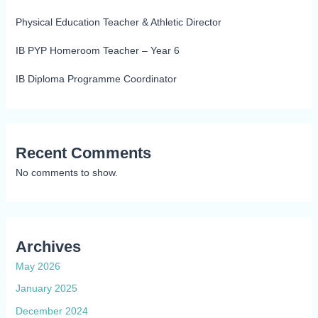
Physical Education Teacher & Athletic Director
IB PYP Homeroom Teacher – Year 6
IB Diploma Programme Coordinator
Recent Comments
No comments to show.
Archives
May 2026
January 2025
December 2024