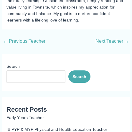
their daily learning. Outside the classroom, I enjoy reading and
value living in Townsite, which inspires my appreciation for
community and balance. My goal is to nurture confident
learners with a lifelong love of learning.
←
Previous Teacher
Next Teacher
→
Search
Search
Recent Posts
Early Years Teacher
IB PYP & MYP Physical and Health Education Teacher