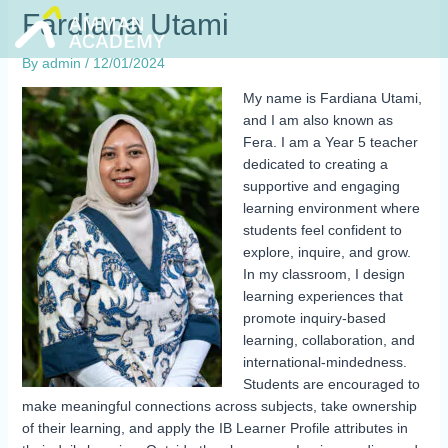
Skip
Fardiana Utami
to
content
By
admin
/
12/01/2024
My name is Fardiana Utami,
and I am also known as
Fera. I am a Year 5 teacher
dedicated to creating a
supportive and engaging
learning environment where
students feel confident to
explore, inquire, and grow.
In my classroom, I design
learning experiences that
promote inquiry-based
learning, collaboration, and
international-mindedness.
Students are encouraged to
make meaningful connections across subjects, take ownership
of their learning, and apply the IB Learner Profile attributes in