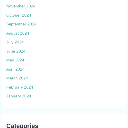
November 2024
October 2024
September 2024
August 2024
July 2024
June 2024
May 2024
April 2024
March 2024
February 2024
January 2024
Categories