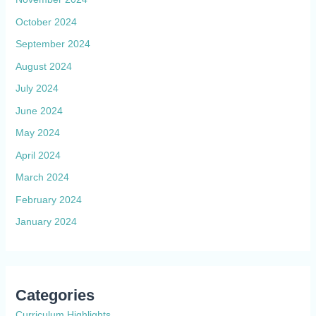
October 2024
September 2024
August 2024
July 2024
June 2024
May 2024
April 2024
March 2024
February 2024
January 2024
Categories
Curriculum Highlights