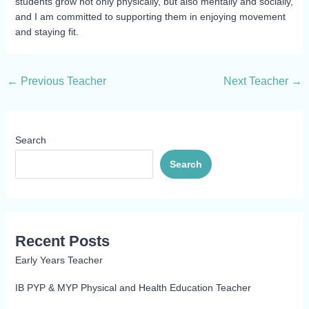
students grow not only physically, but also mentally and socially,
and I am committed to supporting them in enjoying movement
and staying fit.
←
Previous Teacher
Next Teacher
→
Search
Search
Recent Posts
Early Years Teacher
IB PYP & MYP Physical and Health Education Teacher