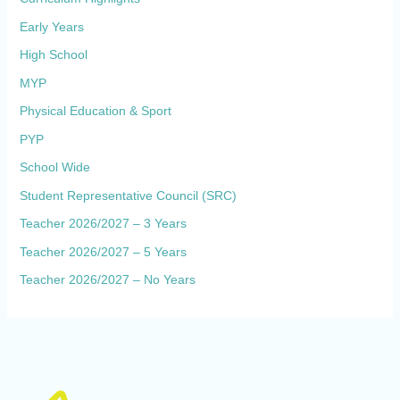
Early Years
High School
MYP
Physical Education & Sport
PYP
School Wide
Student Representative Council (SRC)
Teacher 2026/2027 – 3 Years
Teacher 2026/2027 – 5 Years
Teacher 2026/2027 – No Years