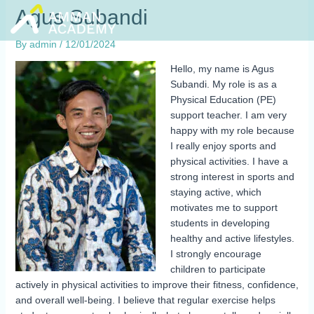
Skip
Agus Subandi
to
content
By
admin
/
12/01/2024
Hello, my name is Agus
Subandi. My role is as a
Physical Education (PE)
support teacher. I am very
happy with my role because
I really enjoy sports and
physical activities. I have a
strong interest in sports and
staying active, which
motivates me to support
students in developing
healthy and active lifestyles.
I strongly encourage
children to participate
actively in physical activities to improve their fitness, confidence,
and overall well-being. I believe that regular exercise helps