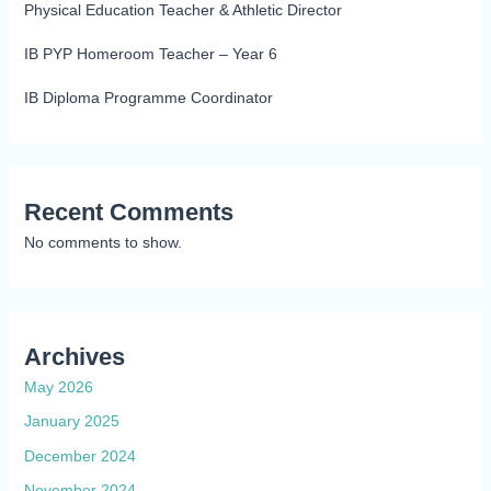
Physical Education Teacher & Athletic Director
IB PYP Homeroom Teacher – Year 6
IB Diploma Programme Coordinator
Recent Comments
No comments to show.
Archives
May 2026
January 2025
December 2024
November 2024