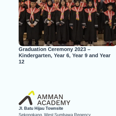
Graduation Ceremony 2023 –
Kindergarten, Year 6, Year 9 and Year
12
Jl. Batu Hijau Townsite
Sekongkang, West Sumbawa Regency