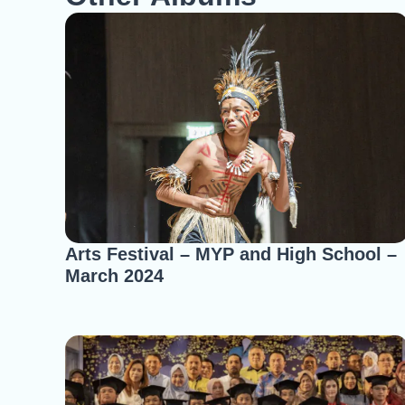
Arts Festival – MYP and High School –
March 2024