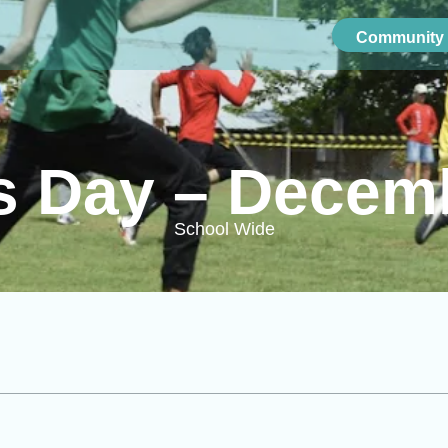
Community 
cs Day – Decem
School Wide