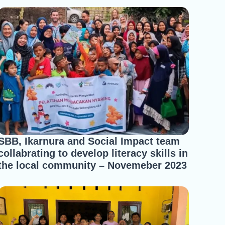
SBB, Ikarnura and Social Impact team
collabrating to develop literacy skills in
the local community – Novemeber 2023