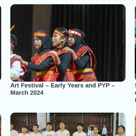
Art Festival – Early Years and PYP –
March 2024