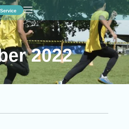
Service
ber 2022