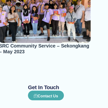
SRC Community Service – Sekongkang
– May 2023
Get In Touch
Contact Us