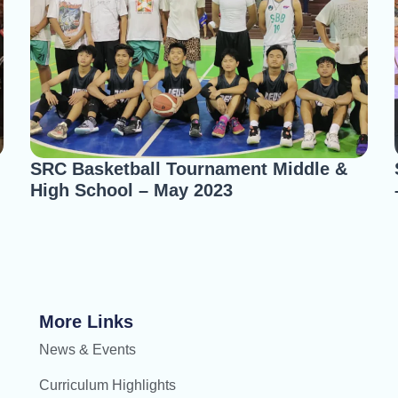
SRC Basketball Tournament Middle &
High School – May 2023
More Links
News & Events
Curriculum Highlights