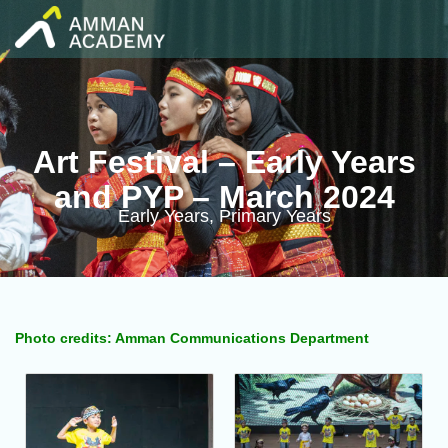
Skip
to
content
Art Festival – Early Years
and PYP – March 2024
Early Years
,
Primary Years
Photo credits: Amman Communications Department