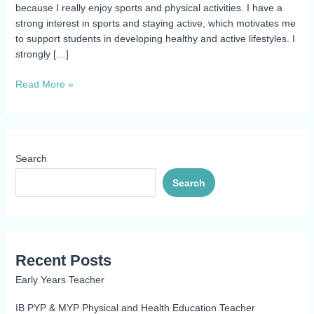
because I really enjoy sports and physical activities. I have a
strong interest in sports and staying active, which motivates me
to support students in developing healthy and active lifestyles. I
strongly […]
Read More »
Search
Search
Recent Posts
Early Years Teacher
IB PYP & MYP Physical and Health Education Teacher