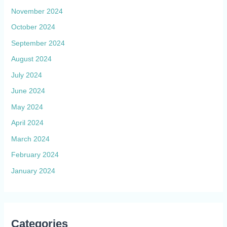
November 2024
October 2024
September 2024
August 2024
July 2024
June 2024
May 2024
April 2024
March 2024
February 2024
January 2024
Categories