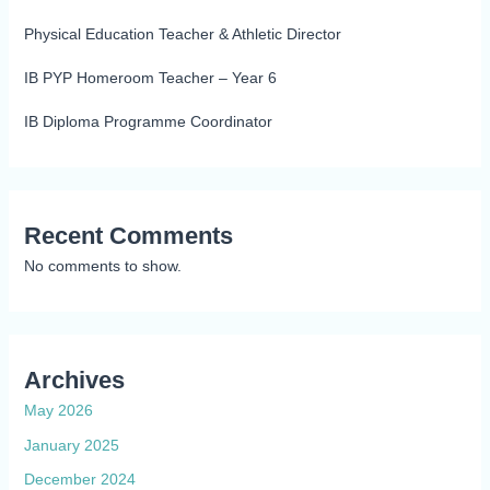
Physical Education Teacher & Athletic Director
IB PYP Homeroom Teacher – Year 6
IB Diploma Programme Coordinator
Recent Comments
No comments to show.
Archives
May 2026
January 2025
December 2024