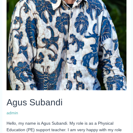
Agus Subandi
admin
Hello, my name is Agus Subandi. My role is as a Physical
Education (PE) support teacher. I am very happy with my role