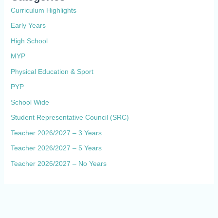
Curriculum Highlights
Early Years
High School
MYP
Physical Education & Sport
PYP
School Wide
Student Representative Council (SRC)
Teacher 2026/2027 – 3 Years
Teacher 2026/2027 – 5 Years
Teacher 2026/2027 – No Years