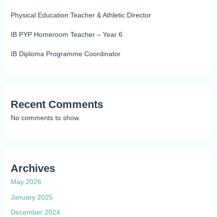
Physical Education Teacher & Athletic Director
IB PYP Homeroom Teacher – Year 6
IB Diploma Programme Coordinator
Recent Comments
No comments to show.
Archives
May 2026
January 2025
December 2024