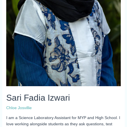
Sari Fadia Izwari
Chloe Josvillie
I am a Science Laboratory Assistant for MYP and High School. I
love working alongside students as they ask questions, test