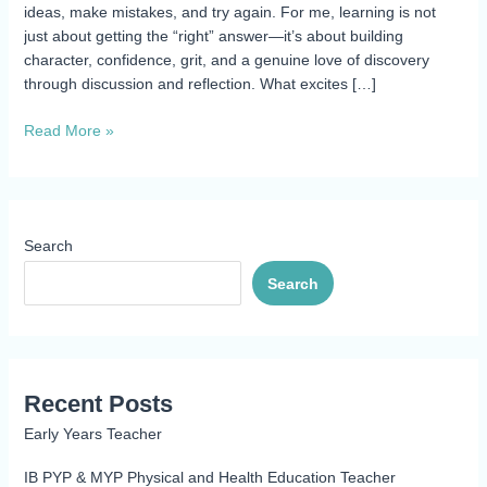
ideas, make mistakes, and try again. For me, learning is not
just about getting the “right” answer—it’s about building
character, confidence, grit, and a genuine love of discovery
through discussion and reflection. What excites […]
Read More »
Search
Search
Recent Posts
Early Years Teacher
IB PYP & MYP Physical and Health Education Teacher