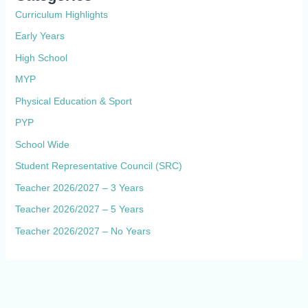
Curriculum Highlights
Early Years
High School
MYP
Physical Education & Sport
PYP
School Wide
Student Representative Council (SRC)
Teacher 2026/2027 – 3 Years
Teacher 2026/2027 – 5 Years
Teacher 2026/2027 – No Years