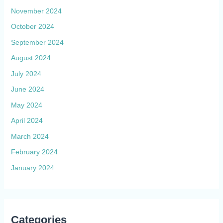
November 2024
October 2024
September 2024
August 2024
July 2024
June 2024
May 2024
April 2024
March 2024
February 2024
January 2024
Categories