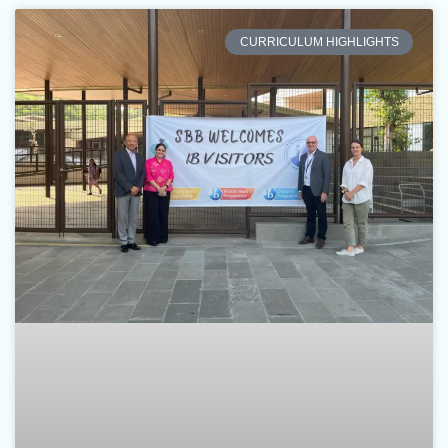
CURRICULUM HIGHLIGHTS