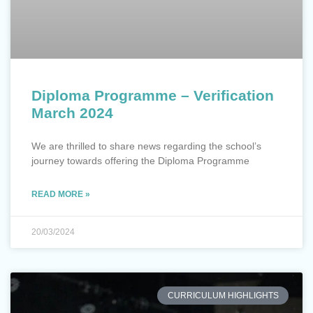
Diploma Programme – Verification
March 2024
We are thrilled to share news regarding the school’s
journey towards offering the Diploma Programme
READ MORE »
20/03/2024
CURRICULUM HIGHLIGHTS