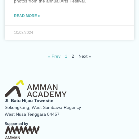
photos from the annual Arts Festival.
READ MORE »
10/03/2024
« Prev
1
2
Next »
Jl. Batu Hijau Townsite
Sekongkang, West Sumbawa Regency
West Nusa Tenggara 84457
Supported by