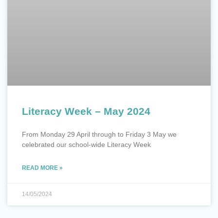
Literacy Week – May 2024
From Monday 29 April through to Friday 3 May we
celebrated our school-wide Literacy Week
READ MORE »
14/05/2024