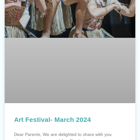
Art Festival- March 2024
Dear Parents, We are delighted to share with you