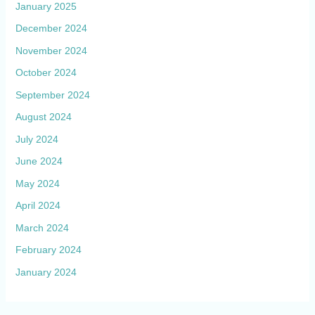
January 2025
December 2024
November 2024
October 2024
September 2024
August 2024
July 2024
June 2024
May 2024
April 2024
March 2024
February 2024
January 2024