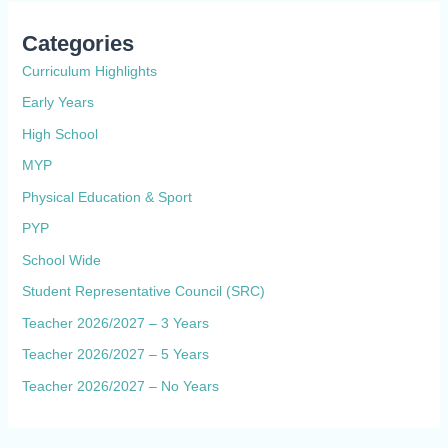
Categories
Curriculum Highlights
Early Years
High School
MYP
Physical Education & Sport
PYP
School Wide
Student Representative Council (SRC)
Teacher 2026/2027 – 3 Years
Teacher 2026/2027 – 5 Years
Teacher 2026/2027 – No Years