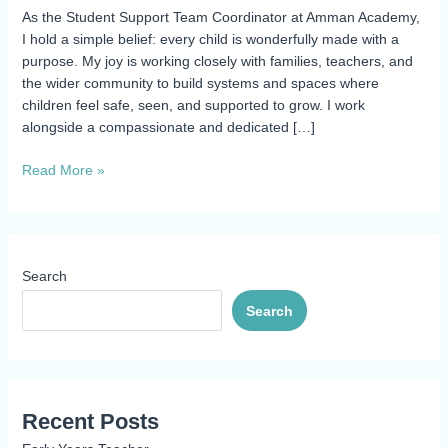
As the Student Support Team Coordinator at Amman Academy,
I hold a simple belief: every child is wonderfully made with a
purpose. My joy is working closely with families, teachers, and
the wider community to build systems and spaces where
children feel safe, seen, and supported to grow. I work
alongside a compassionate and dedicated […]
Read More »
Search
Search
Recent Posts