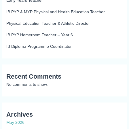
Early Years Teacher
IB PYP & MYP Physical and Health Education Teacher
Physical Education Teacher & Athletic Director
IB PYP Homeroom Teacher – Year 6
IB Diploma Programme Coordinator
Recent Comments
No comments to show.
Archives
May 2026