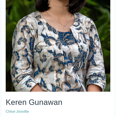
Keren Gunawan
Chloe Josvillie