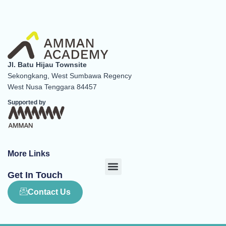
Jl. Batu Hijau Townsite
Sekongkang, West Sumbawa Regency
West Nusa Tenggara 84457
Supported by
More Links
Menu
Get In Touch
Contact Us