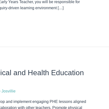
Early Years Teacher, you will be responsible for
quiry-driven learning environment […]
cal and Health Education
 Josvillie
lop and implement engaging PHE lessons aligned
aboration with other teachers. Promote physical