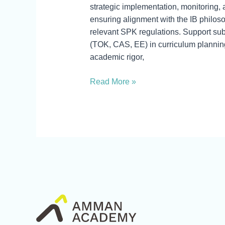
strategic implementation, monitoring,
ensuring alignment with the IB philo
relevant SPK regulations. Support su
(TOK, CAS, EE) in curriculum planning
academic rigor,
Read More »