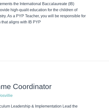
ments the International Baccalaureate (IB)
ide high-qualit education for the children of
try. As a PYP Teacher, you will be responsible for
 that aligns with IB PYP
mme Coordinator
osvillie
iculum Leadership & Implementation Lead the