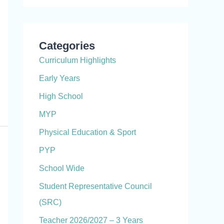
Categories
Curriculum Highlights
Early Years
High School
MYP
Physical Education & Sport
PYP
School Wide
Student Representative Council
(SRC)
Teacher 2026/2027 – 3 Years