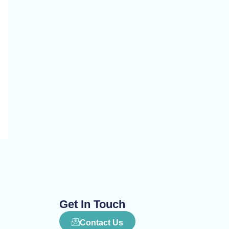
Get In Touch
Contact Us