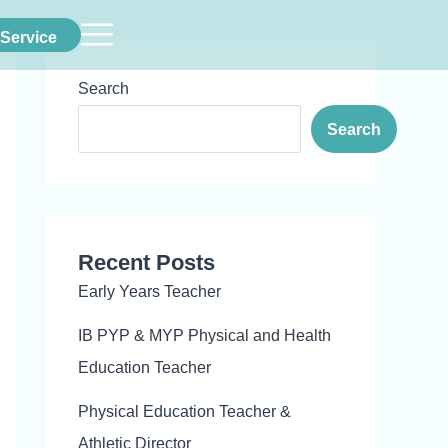
Service
Search
Search
Recent Posts
Early Years Teacher
IB PYP & MYP Physical and Health
Education Teacher
Physical Education Teacher &
Athletic Director