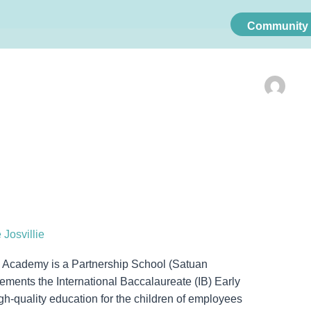
Community 
 Josvillie
Academy is a Partnership School (Satuan
ments the International Baccalaureate (IB) Early
-quality education for the children of employees