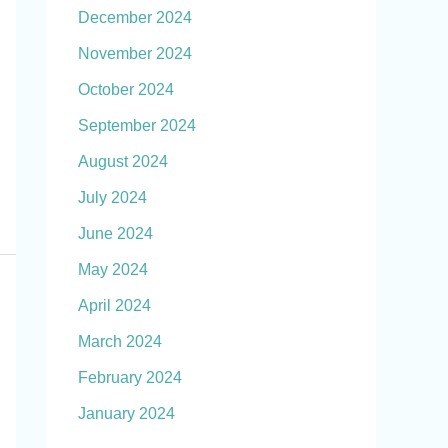
December 2024
November 2024
October 2024
September 2024
August 2024
July 2024
June 2024
May 2024
April 2024
March 2024
February 2024
January 2024