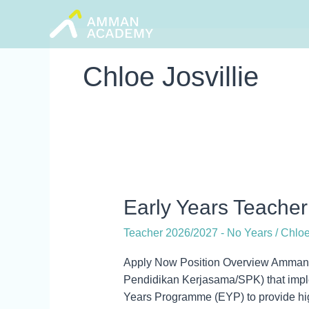
Skip
to
content
Chloe Josvillie
Early
Early Years Teacher
Years
Teacher 2026/2027 - No Years
/
Chloe
Teacher
Apply Now Position Overview Amman 
Pendidikan Kerjasama/SPK) that imple
Years Programme (EYP) to provide high