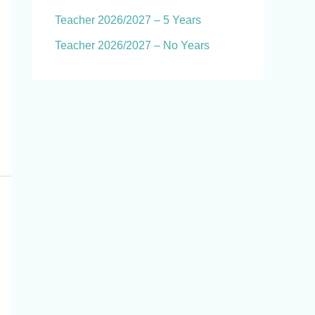
Teacher 2026/2027 – 5 Years
Teacher 2026/2027 – No Years