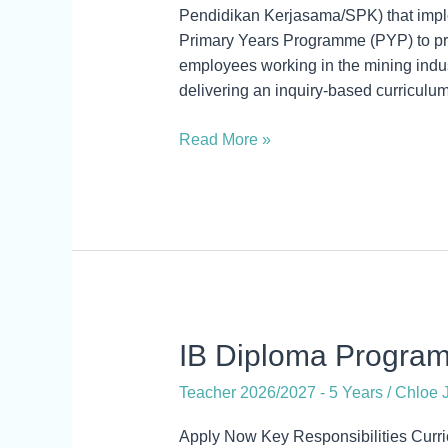
–
Pendidikan Kerjasama/SPK) that imple
Year
Primary Years Programme (PYP) to prov
6
employees working in the mining indus
delivering an inquiry-based curriculum
Read More »
IB
IB Diploma Progra
Diploma
Teacher 2026/2027 - 5 Years
/
Chloe J
Programme
Coordinator
Apply Now Key Responsibilities Curr