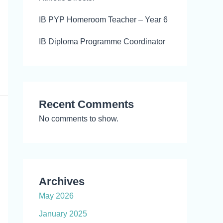
IB PYP Homeroom Teacher – Year 6
IB Diploma Programme Coordinator
Recent Comments
No comments to show.
Archives
May 2026
January 2025