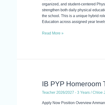
Athletic
organized, and student-centered Physic
Director
strengthen both daily physical educatio
the school. This is a unique hybrid ro
Education across assigned year levels
Read More »
IB
IB PYP Homeroom T
PYP
Teacher 2026/2027 - 3 Years
/
Chloe J
Homeroom
Teacher
Apply Now Position Overview Amman 