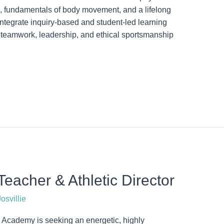
ms, fundamentals of body movement, and a lifelong
Integrate inquiry-based and student-led learning
eamwork, leadership, and ethical sportsmanship
eacher & Athletic Director
osvillie
cademy is seeking an energetic, highly