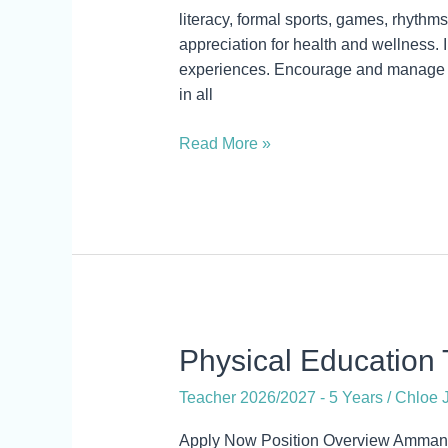
Education
literacy, formal sports, games, rhyth
Teacher
appreciation for health and wellness. 
experiences. Encourage and manage t
in all
Read More »
Physical
Physical Education T
Education
Teacher 2026/2027 - 5 Years
/
Chloe J
Teacher
&
Apply Now Position Overview Amman A