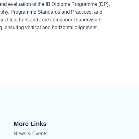
 and evaluation of the IB Diploma Programme (DP),
sophy, Programme Standards and Practices, and
bject teachers and core component supervisors
, ensuring vertical and horizontal alignment,
More Links
News & Events