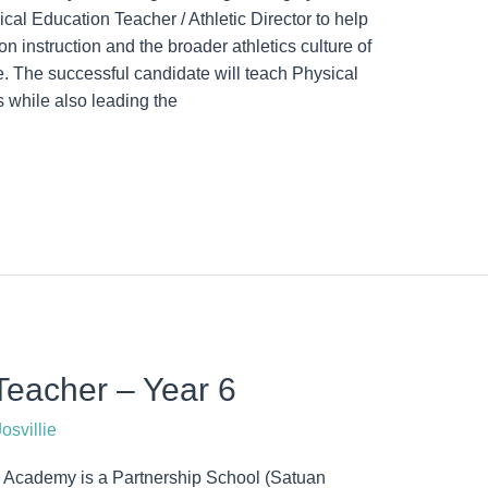
al Education Teacher / Athletic Director to help
n instruction and the broader athletics culture of
le. The successful candidate will teach Physical
 while also leading the
eacher – Year 6
osvillie
Academy is a Partnership School (Satuan