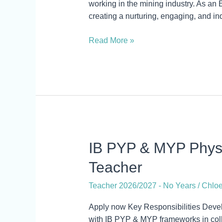
working in the mining industry. As an 
creating a nurturing, engaging, and in
Read More »
IB
IB PYP & MYP Physi
PYP
Teacher
&
MYP
Teacher 2026/2027 - No Years
/
Chloe
Physical
and
Apply now Key Responsibilities Deve
Health
with IB PYP & MYP frameworks in coll